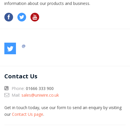
information​ about our products and business.
@
Contact Us
Phone:
01666 333 900
Mail:
sales@uniwire.co.uk
Get in touch today, use our form to send an enquiry by visiting
our
Contact Us page
.