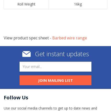
​Roll Weight
​16kg
View product spec sheet -
​Barbed wire range
Get instant updates
JOIN MAILING LIST
Follow Us
Use our social media channels to get up to date news and