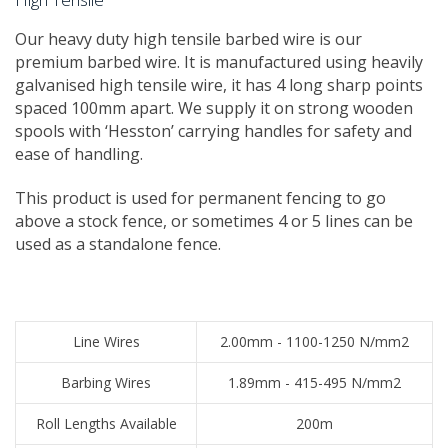
​Our heavy duty high tensile barbed wire is our
premium barbed wire. It is manufactured using heavily
galvanised high tensile wire, it has 4 long sharp points
spaced 100mm apart. We supply it on strong wooden
spools with ‘Hesston’ carrying handles for safety and
ease of handling.
This product is used for permanent fencing to go
above a stock fence, or sometimes 4 or 5 lines can be
used as a standalone fence.
​Line Wires
2.00mm - 1100-1250 N/mm2
​Barbing Wires
1.89mm - 415-495 N/mm2
​Roll Lengths Available
​200m