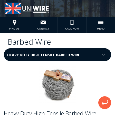
FIND US
CONTACT
CALL NOW
MENU
Barbed Wire
Heavy Duty High Tensile Barbed Wire