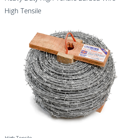
High Tensile
High Tensile