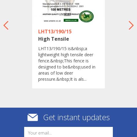
LHT13/190/15
High Tensile
​LHT13/190/15 is&nbsp;a
lightweight high tensile deer
fence.&nbsp;This fence is
designed to be&nbsp;used in
areas of low deer
pressure.&nbsp;It is als...
Get instant updates