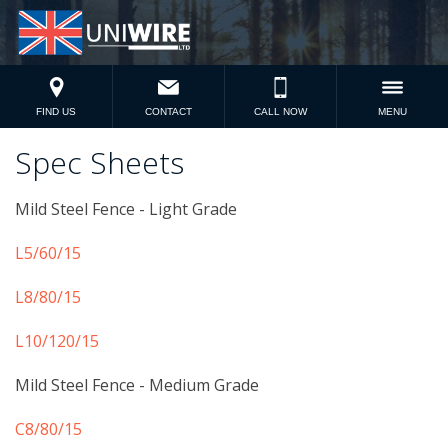
FIND US
CONTACT
CALL NOW
MENU
Spec Sheets
Mild Steel Fence - Light Grade
L5/60/15
L8/80/15
L10/120/15
Mild Steel Fence - Medium Grade
C8/80/15