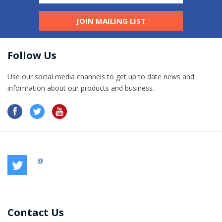
JOIN MAILING LIST
Follow Us
Use our social media channels to get up to date news and
information​ about our products and business.
@
Contact Us