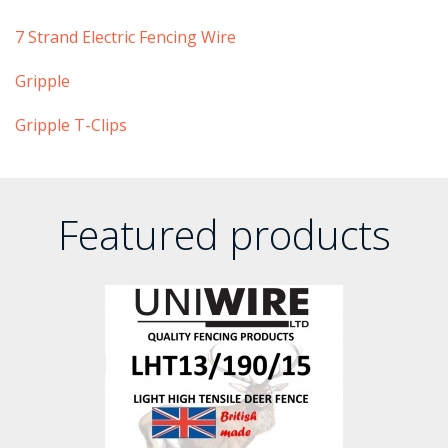
​7 Strand Electric Fencing Wire
​​Gripple
​Gripple T-Clips
Featured products