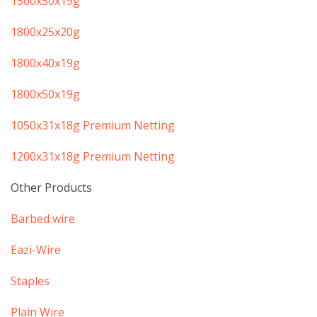
​1500x50x19g
​​1800x25x20g
​1800x40x19g
​1800x50x19g
​1050x31x18g Premium Netting
​1200x31x18g Premium Netting
Other Products
​Barbed wire
​Eazi-Wire
​Staples
​Plain Wire