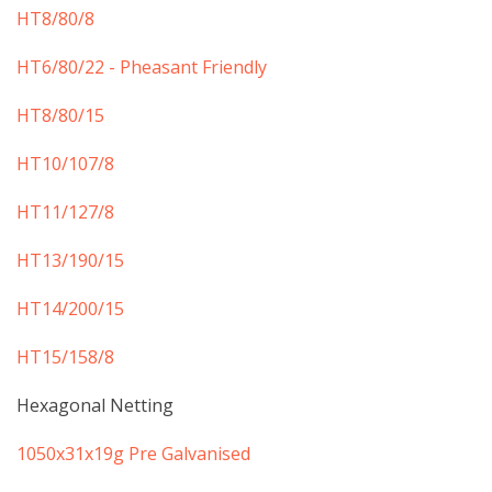
​HT8/80/8
HT6/80/22 - Pheasant Friendly
HT8/80/15
HT10/107/8
HT11/127/8
HT13/190/15
HT14/200/15
HT15/158/8
Hexagonal Netting
​1050x31x19g Pre Galvanised