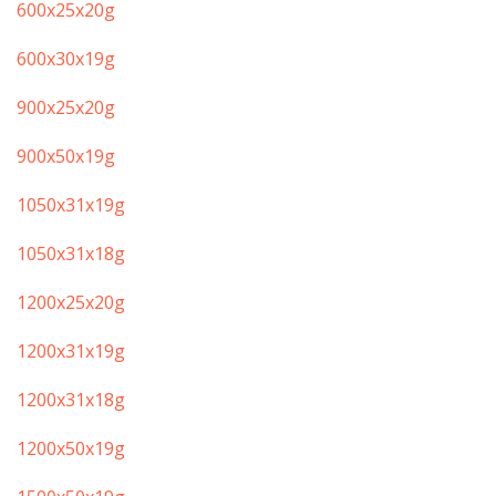
​600x25x20g
600x30x19g
​900x25x20g
​900x50x19g
​1050x31x19g
​​1050x31x18g
​1200x25x20g
​1200x31x19g
​1200x31x18g
​1200x50x19g