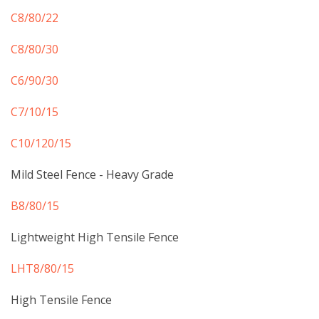
C8/80/22
C8/80/30
C6/90/30
C7/10/15
​C10/120/15
Mild Steel Fence - Heavy Grade
B8/80/15
Lightweight High Tensile Fence
LHT8/80/15
High Tensile Fence