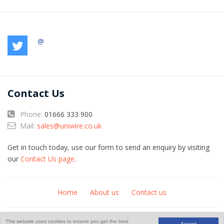
@
Contact Us
Phone:
01666 333 900
Mail:
sales@uniwire.co.uk
Get in touch today, use our form to send an enquiry by visiting
our
Contact Us page
.
Home
About us
Contact us
© Copyright 2026
An
website
This website uses cookies to ensure you get the best
Accept