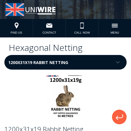
FIND US
CONTACT
CALL NOW
MENU
Hexagonal Netting
1200x31x19 Rabbit Netting