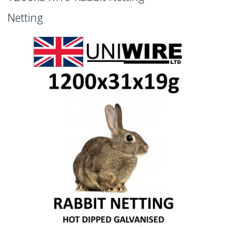
Netting