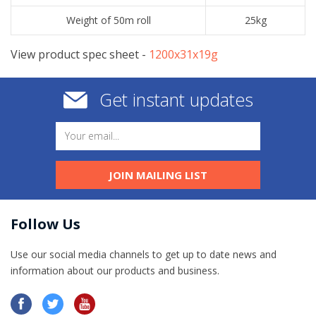
Weight of 50m roll
25kg
View product spec sheet -
​1200x31x19g
Get instant updates
JOIN MAILING LIST
Follow Us
Use our social media channels to get up to date news and
information​ about our products and business.