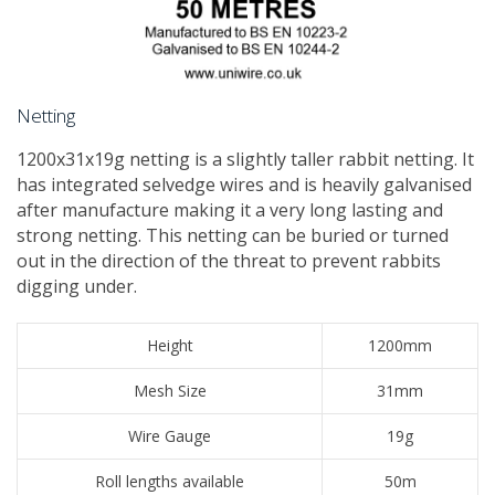
Netting
1200x31x19g netting is a slightly taller rabbit netting. It
has integrated selvedge wires and is heavily galvanised
after manufacture making it a very long lasting and
strong netting. This netting can be buried or turned
out in the direction of the threat to prevent rabbits
digging under.
Height
1200mm
Mesh Size
31mm
Wire Gauge
19g
Roll lengths available
50m