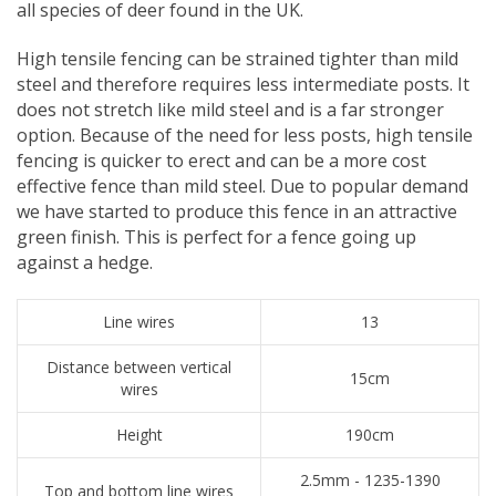
all species of deer found in the UK.
​High tensile fencing can be strained tighter than mild
steel and therefore requires less intermediate posts. It
does not stretch like mild steel and is a far stronger
option. Because of the need for less posts, high tensile
fencing is quicker to erect and can be a more cost
effective fence than mild steel. Due to popular demand
we have started to produce this fence in an attractive
green finish. This is perfect for a fence going up
against a hedge.
Line wires
13
Distance between vertical
15cm
wires
Height
190cm
2.5mm - 1235-1390
Top and bottom line wires