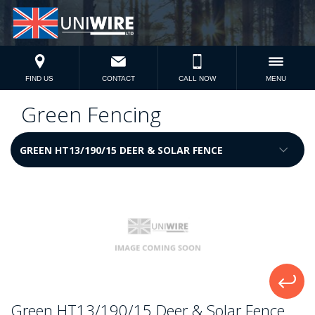
FIND US
CONTACT
CALL NOW
MENU
Green Fencing
Green HT13/190/15 Deer & Solar Fence