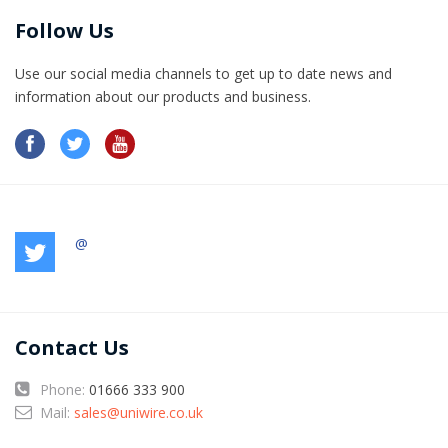
Follow Us
Use our social media channels to get up to date news and
information​ about our products and business.
@
Contact Us
Phone:
01666 333 900
Mail:
sales@uniwire.co.uk