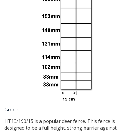
Green
HT13/190/15 is a popular deer fence. This fence is
designed to be a full height, strong barrier against