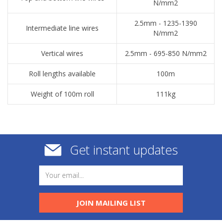
N/mm2
2.5mm - 1235-1390
Intermediate line wires
N/mm2
Vertical wires
2.5mm - 695-850 N/mm2
Roll lengths available
100m
Weight of 100m roll
111kg
Get instant updates
JOIN MAILING LIST