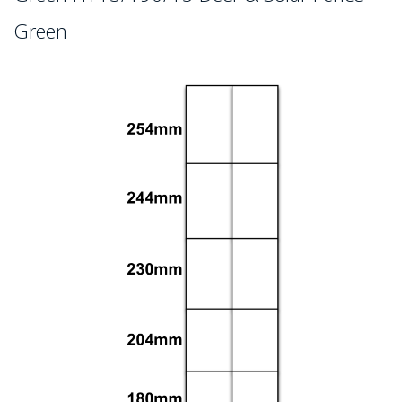
Green