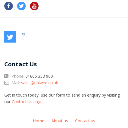
@
Contact Us
Phone:
01666 333 900
Mail:
sales@uniwire.co.uk
Get in touch today, use our form to send an enquiry by visiting
our
Contact Us page
.
Home
About us
Contact us