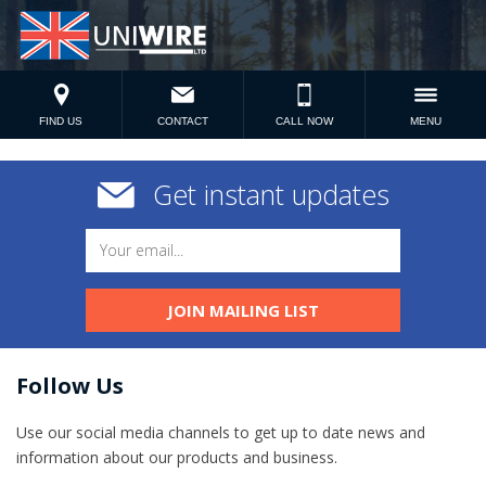
FIND US
CONTACT
CALL NOW
MENU
Get instant updates
JOIN MAILING LIST
Follow Us
Use our social media channels to get up to date news and
information​ about our products and business.