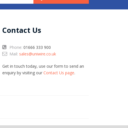
Contact Us
Phone:
01666 333 900
Mail:
sales@uniwire.co.uk
Get in touch today, use our form to send an
enquiry by visiting our
Contact Us page
.