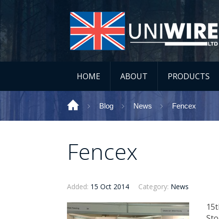
HOME
ABOUT
PRODUCTS
Blog
News
Fencex
Fencex
Added:
15 Oct 2014
Category:
News
​15
Sto