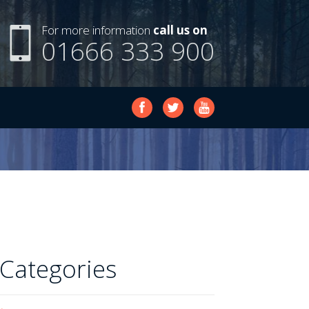
For more information
call us on
01666 333 900
Categories