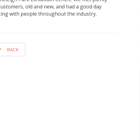
customers, old and new, and had a good day
king with people throughout the industry.
BACK