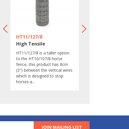
HT11/127/8
LHT13/190/15
High Tensile
High Tensile
d
​​HT11/127/8 is a taller option
​LHT13/190/15 is&nbs
to the HT10/107/8 horse
lightweight high tensil
l
fence, this product has 8cm
fence.&nbsp;This fenc
(3") between the vertical wires
designed to be&nbsp;
which is designed to stop
areas of low deer
horses a...
pressure.&nbsp;It is als
JOIN MAILING LIST