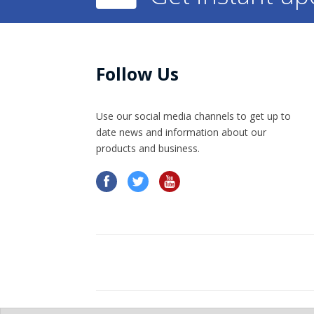
Follow Us
Use our social media channels to get up to
date news and information​ about our
products and business.