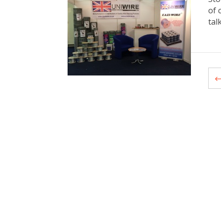
of 
tal