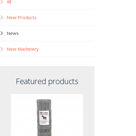
All
New Products
News
New Machinery
Featured products