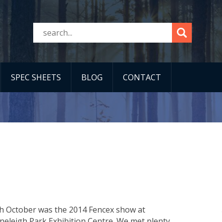
SPEC SHEETS
BLOG
CONTACT
th October was the 2014 Fencex show at
neleigh Park Exhibition Centre. We met plenty