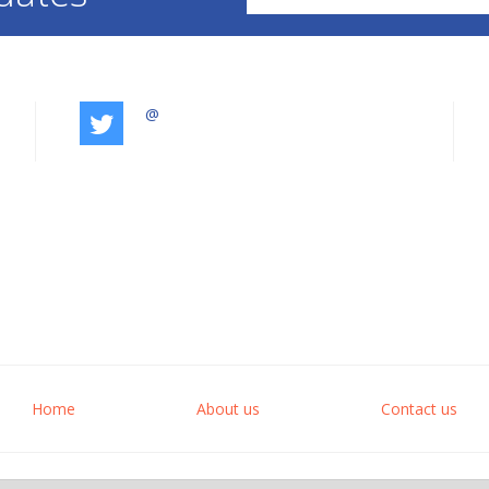
@
Home
About us
Contact us